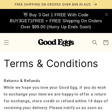
Skip to
FREE SHIPPING ON ORDERS OVER $99 IN AUS
content
👋 Buy 3 Get 1 FREE With Code
BUY3GET1FREE + FREE Shipping On Orders
Over $99.00 (Hurry Up Ends Soon)
Cart
Terms & Conditions
Returns & Refunds
While we hope you love your Good Egg, if you do wish
to exchange your item we are happy to offer a return
for exchange, store credit or refund within 14 days of
receiving your delivery. Please notify us as soon as