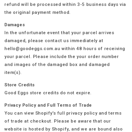
refund will be processed within 3-5 business days via
the original payment method.
Damages
In the unfortunate event that your parcel arrives
damaged, please contact us immediately at
hello@goodeggs.com.au within 48 hours of receiving
your parcel. Please include the your order number
and images of the damaged box and damaged
item(s).
Store Credits
Good Eggs store credits do not expire.
Privacy Policy and Full Terms of Trade
You can view Shopify's full privacy policy and terms
of trade at checkout. Please be aware that our
website is hosted by Shopify, and we are bound also