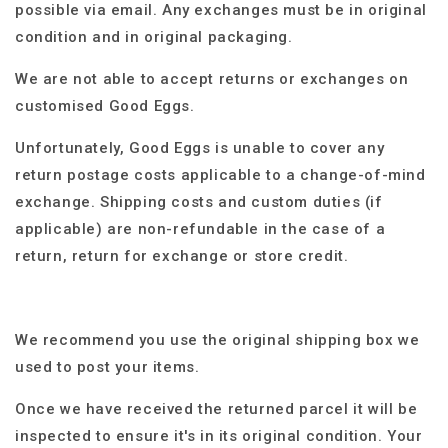
possible via email.
Any exchanges must be in original
condition and in original packaging.
We are not able to accept returns or exchanges on
customised Good Eggs.
Unfortunately, Good Eggs is unable to cover any
return postage costs applicable to a change-of-mind
exchange. Shipping costs and custom duties (if
applicable) are non-refundable in the case of a
return, return for exchange or store credit.
We recommend you use the original shipping box we
used to post your items.
Once we have received the returned parcel it will be
inspected to ensure it's in its original condition. Your