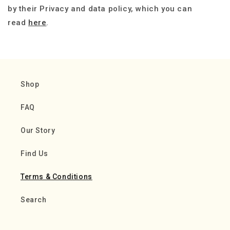
by their Privacy and data policy, which you can
read
here
.
Shop
FAQ
Our Story
Find Us
Terms & Conditions
Search