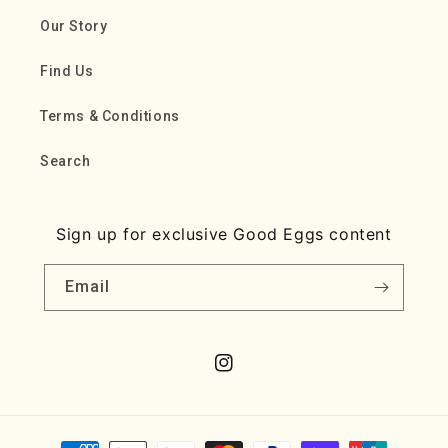
Our Story
Find Us
Terms & Conditions
Search
Sign up for exclusive Good Eggs content
Email
Instagram
Payment