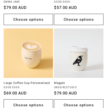
Vendor:
Vendor:
EMMA JANE
GOOD EGGS
Regular
$79.00 AUD
Regular
$57.00 AUD
price
price
Choose options
Choose options
Large Coffee Cup Personalised
Magpie
Vendor:
Vendor:
GOOD EGGS
ONEGIRLSTUDIO
Regular
$69.00 AUD
Regular
$79.00 AUD
price
price
Choose options
Choose options