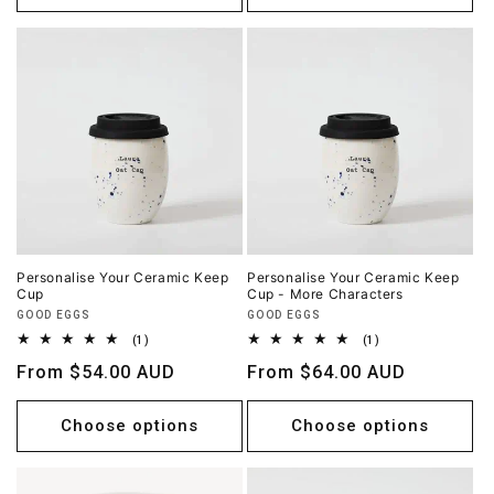
Personalise Your Ceramic Keep
Personalise Your Ceramic Keep
Cup
Cup - More Characters
Vendor:
Vendor:
GOOD EGGS
GOOD EGGS
1
1
(1)
(1)
total
total
Regular
From $54.00 AUD
Regular
From $64.00 AUD
reviews
reviews
price
price
Choose options
Choose options