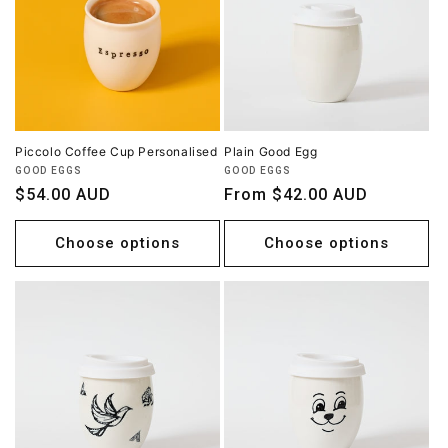
Piccolo Coffee Cup Personalised
Plain Good Egg
Vendor:
Vendor:
GOOD EGGS
GOOD EGGS
Regular
$54.00 AUD
Regular
From $42.00 AUD
price
price
Choose options
Choose options