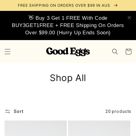
Skip to
FREE SHIPPING ON ORDERS OVER $99 IN AUS
content
👋 Buy 3 Get 1 FREE With Code
BUY3GET1FREE + FREE Shipping On Orders
Over $99.00 (Hurry Up Ends Soon)
Cart
Shop All
Sort
20 products