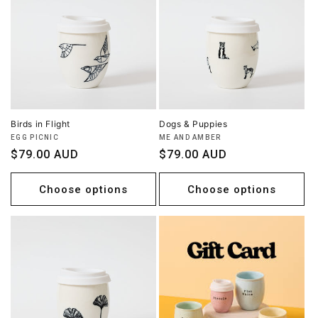
Birds in Flight
Dogs & Puppies
Vendor:
Vendor:
EGG PICNIC
ME AND AMBER
Regular
$79.00 AUD
Regular
$79.00 AUD
price
price
Choose options
Choose options