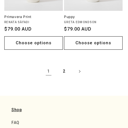
Primavera Print
Puppy
Vendor:
Vendor:
RENATA SÀFADI
GRETA EDMONDSON
Regular
$79.00 AUD
Regular
$79.00 AUD
price
price
Choose options
Choose options
1
2
Shop
FAQ