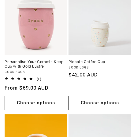
Personalise Your Ceramic Keep
Piccolo Coffee Cup
Cup with Gold Lustre
Vendor:
GOOD EGGS
Vendor:
GOOD EGGS
Regular
$42.00 AUD
1
(1)
price
total
Regular
From $69.00 AUD
reviews
price
Choose options
Choose options