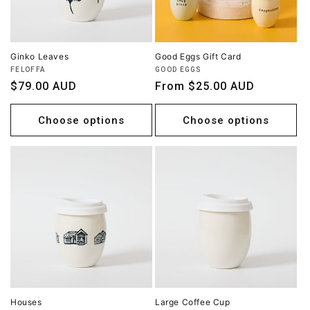
Ginko Leaves
Good Eggs Gift Card
Vendor:
Vendor:
FELOFFA
GOOD EGGS
Regular
$79.00 AUD
Regular
From $25.00 AUD
price
price
Choose options
Choose options
Houses
Large Coffee Cup