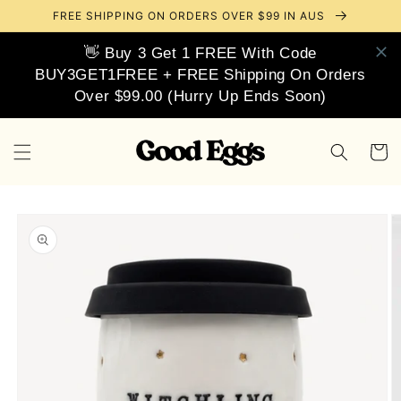
Skip to
FREE SHIPPING ON ORDERS OVER $99 IN AUS
content
👋 Buy 3 Get 1 FREE With Code
BUY3GET1FREE + FREE Shipping On Orders
Over $99.00 (Hurry Up Ends Soon)
Cart
Skip to
product
information