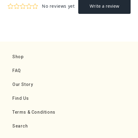
Shop
FAQ
Our Story
Find Us
Terms & Conditions
Search