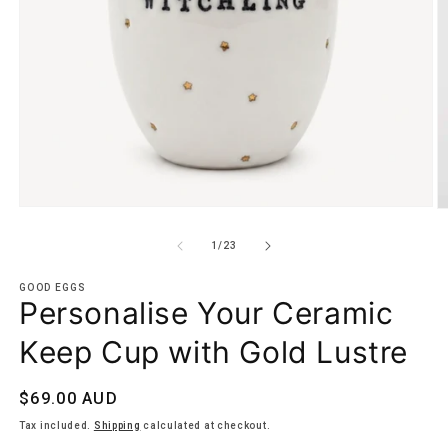
Open
O
media
m
1
5
of
1
/
23
in
in
modal
m
GOOD EGGS
Personalise Your Ceramic
Keep Cup with Gold Lustre
Regular
$69.00 AUD
price
Tax included.
Shipping
calculated at checkout.