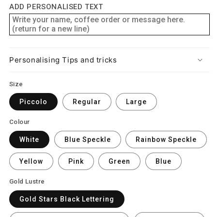
ADD PERSONALISED TEXT
Personalising Tips and tricks
Size
Piccolo
Regular
Large
Colour
White
Blue Speckle
Rainbow Speckle
Yellow
Pink
Green
Blue
Gold Lustre
Gold Stars Black Lettering