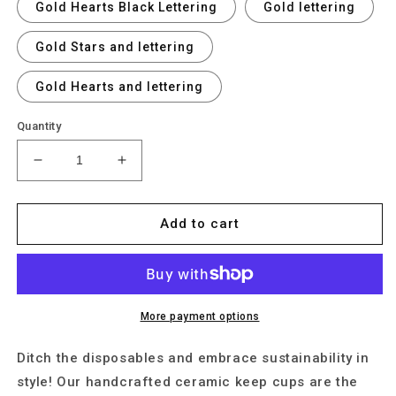
Gold Hearts Black Lettering
Gold lettering
Gold Stars and lettering
Gold Hearts and lettering
Quantity
Decrease
Increase
quantity
quantity
for
for
Personalise
Personalise
Add to cart
Your
Your
Ceramic
Ceramic
Keep
Keep
Cup
Cup
with
with
More payment options
Gold
Gold
Lustre
Lustre
Ditch the disposables and embrace sustainability in
style! Our handcrafted ceramic keep cups are the