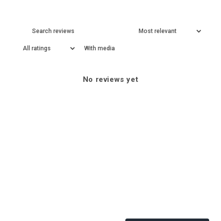
With media
No reviews yet