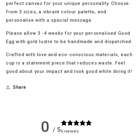
perfect canvas for your unique personality. Choose
from 3 sizes, a vibrant colour palette, and
personalise with a special message.
Please allow 3 -4 weeks for your personalised Good
Egg with gold lustre to be handmade and dispatched.
Crafted with love and eco-conscious materials, each
cup is a statement piece that reduces waste. Feel
good about your impact and look good while doing it!
Share
0
/ 5
0 reviews