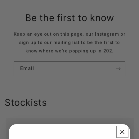
Be the first to know
Keep an eye out on this page, our Instagram or
sign up to our mailing list to be the first to
know where we're popping up in 202.
Email
Stockists
Birch Store