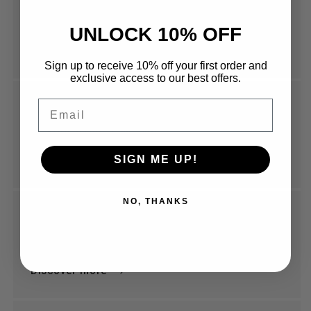
Coming Soon
565 Argyle St, Moss Vale NSW 2576
UNLOCK 10% OFF
Discover More
Sign up to receive 10% off your first order and
exclusive access to our best offers.
Email
Done By Hand
5a King Street Newtown
SIGN ME UP!
Discover More
NO, THANKS
Elgin St Coffee Melbourne
Melbourne
Discover more