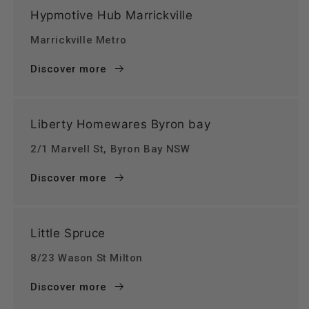
Hypmotive Hub Marrickville
Marrickville Metro
Discover more
Liberty Homewares Byron bay
2/1 Marvell St, Byron Bay NSW
Discover more
Little Spruce
8/23 Wason St Milton
Discover more