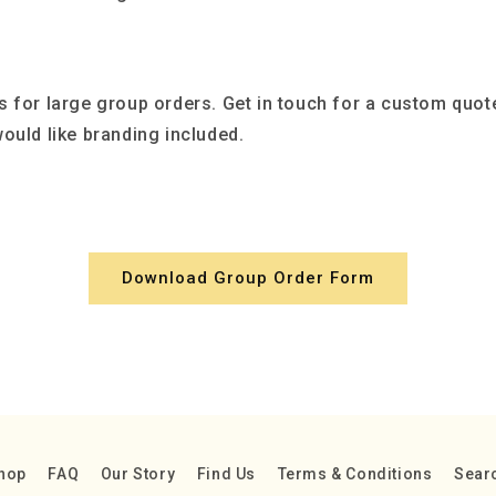
s for large group orders. Get in touch for a custom quot
ould like branding included.
Download Group Order Form
hop
FAQ
Our Story
Find Us
Terms & Conditions
Sear