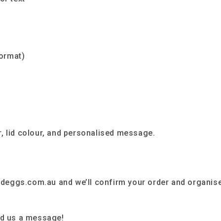
ormat)
, lid colour, and personalised message.
deggs.com.au and we’ll confirm your order and organis
nd us a message!