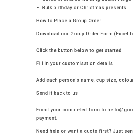
Bulk birthday or Christmas presents
How to Place a Group Order
Download our Group Order Form (Excel f
Click the button below to get started.
Fill in your customisation details
Add each person’s name, cup size, colour
Send it back to us
Email your completed form to hello@goo
payment.
Need help or want a quote first? Just se