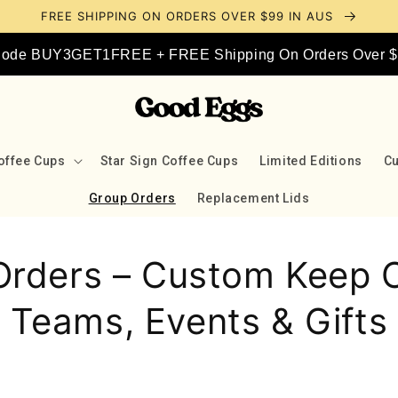
FREE SHIPPING ON ORDERS OVER $99 IN AUS
 Code BUY3GET1FREE + FREE Shipping On Orders Over $9
offee Cups
Star Sign Coffee Cups
Limited Editions
C
Group Orders
Replacement Lids
Orders – Custom Keep C
Teams, Events & Gifts