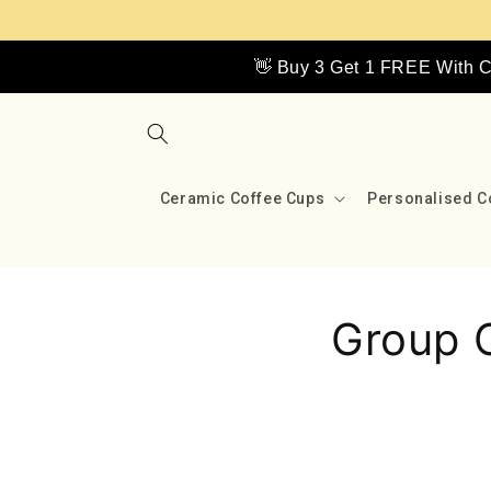
Skip to
content
👋 Buy 3 Get 1 FREE With
Ceramic Coffee Cups
Personalised C
Group 