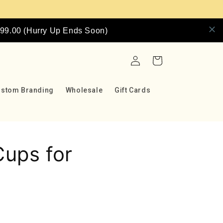
9.00 (Hurry Up Ends Soon)
Log
Cart
in
ustom Branding
Wholesale
Gift Cards
ups for