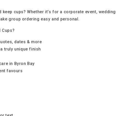
 keep cups? Whether it’s for a corporate event, wedding
 make group ordering easy and personal.
d Cups?
quotes, dates & more
a truly unique finish
care in Byron Bay
vent favours
or text