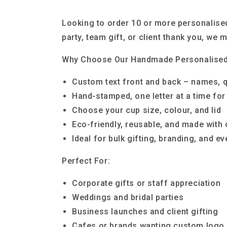
Looking to order 10 or more personalised
party, team gift, or client thank you, we
Why Choose Our Handmade Personalise
Custom text front and back – names, 
Hand-stamped, one letter at a time for 
Choose your cup size, colour, and lid
Eco-friendly, reusable, and made with 
Ideal for bulk gifting, branding, and e
Perfect For:
Corporate gifts or staff appreciation
Weddings and bridal parties
Business launches and client gifting
Cafes or brands wanting custom logo 