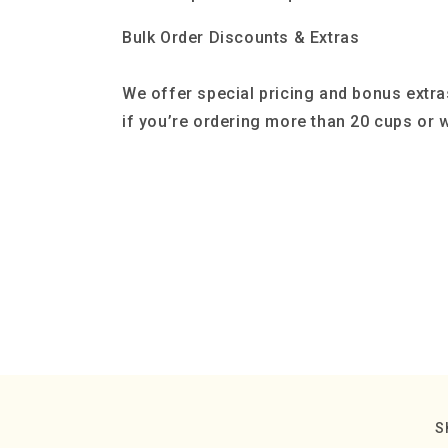
Bulk Order Discounts & Extras
We offer special pricing and bonus extra
if you’re ordering more than 20 cups or w
S