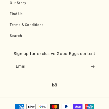
Our Story
Find Us
Terms & Conditions
Search
Sign up for exclusive Good Eggs content
Email
Instagram
Payment