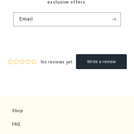
exclusive offers.
Email
Shop
FAQ