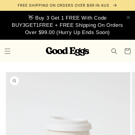
Skip to
FREE SHIPPING ON ORDERS OVER $99 IN AUS
content
👋 Buy 3 Get 1 FREE With Code
BUY3GET1FREE + FREE Shipping On Orders
Over $99.00 (Hurry Up Ends Soon)
Cart
Skip to
product
information