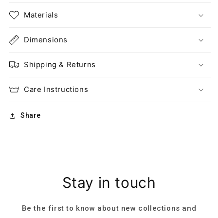
Materials
Dimensions
Shipping & Returns
Care Instructions
Share
Stay in touch
Be the first to know about new collections and