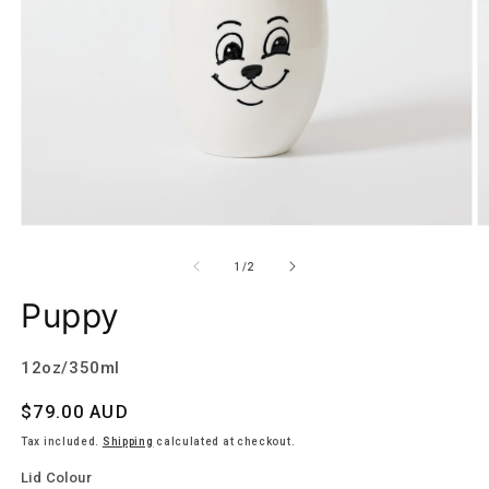
Open
O
media
m
1
2
of
1
/
2
in
in
modal
m
Puppy
12oz/350ml
Regular
$79.00 AUD
price
Tax included.
Shipping
calculated at checkout.
Lid Colour