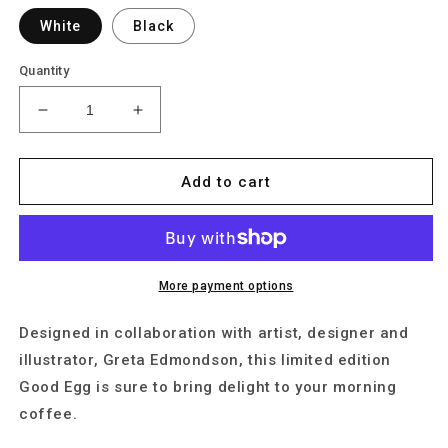
White
Black
Quantity
Decrease
Increase
quantity
quantity
for
for
Puppy
Puppy
Add to cart
More payment options
Designed in collaboration with artist, designer and
illustrator, Greta Edmondson, this limited edition
Good Egg is sure to bring delight to your morning
coffee.