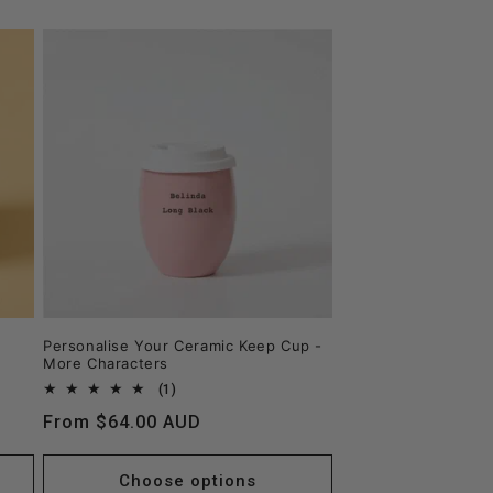
Personalise Your Ceramic Keep Cup -
More Characters
1
(1)
total
Regular
From $64.00 AUD
reviews
price
Choose options