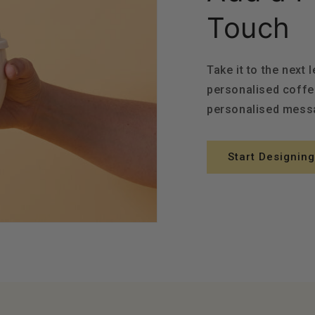
Touch
Take it to the next 
personalised coffe
personalised messa
Start Designing