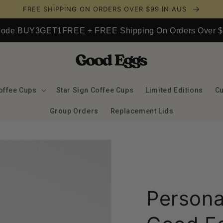
FREE SHIPPING ON ORDERS OVER $99 IN AUS
 Code BUY3GET1FREE + FREE Shipping On Orders Over $9
offee Cups
Star Sign Coffee Cups
Limited Editions
C
Group Orders
Replacement Lids
Persona