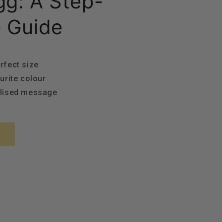
g: A Step-
 Guide
rfect size
urite colour
alised message