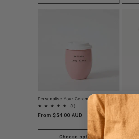
Personalise Your Ceramic Keep Cup
Persona
with Go
1
(1)
total
Regular
From $54.00 AUD
reviews
Regula
From 
price
price
Choose options