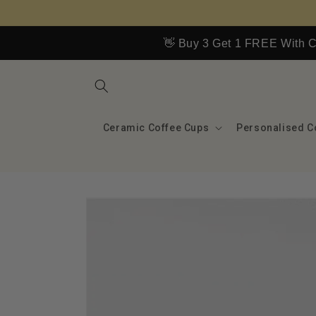
Skip to
content
👋 Buy 3 Get 1 FREE With
Ceramic Coffee Cups
Personalised C