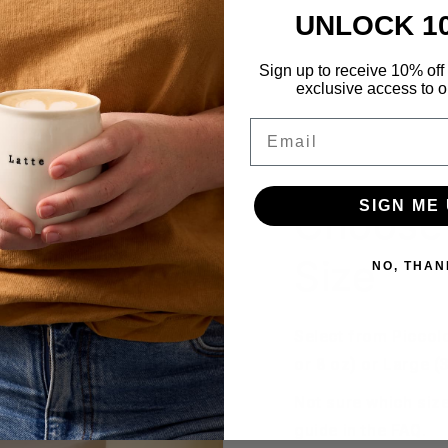
UNLOCK 1
Sign up to receive 10% off 
exclusive access to ou
Email
SIGN ME 
Choose 
Size
NO, THAN
Select from Piccol
or 8 oz) or Large (
Not sure which size
guide in the FAQ.