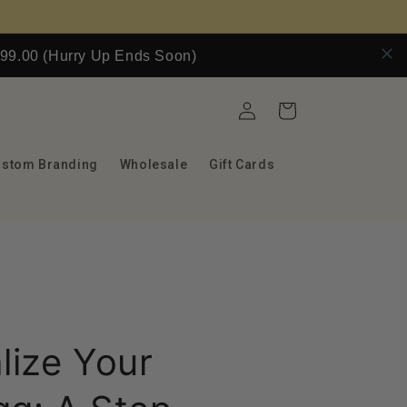
9.00 (Hurry Up Ends Soon)
Log
Cart
in
ustom Branding
Wholesale
Gift Cards
lize Your