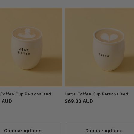
 Coffee Cup Personalised
Large Coffee Cup Personalised
r
0 AUD
Regular
$69.00 AUD
price
Choose options
Choose options