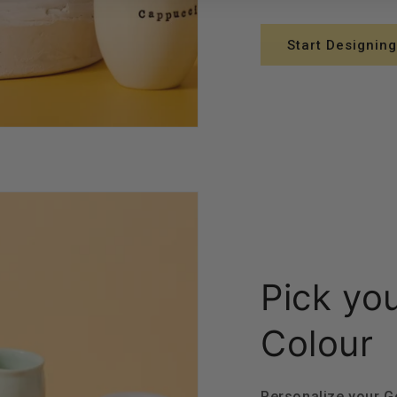
Start Designing
Pick yo
Colour
Personalize your 