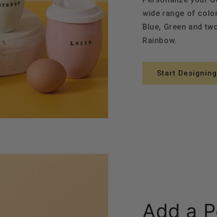
wide range of color
Blue, Green and tw
Rainbow.
Start Designing
Add a P