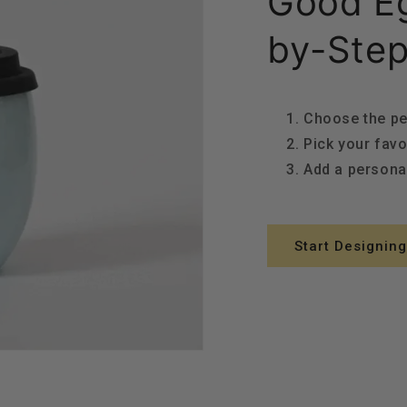
Good Eg
by-Step
Choose the pe
Pick your favo
Add a person
Start Designing