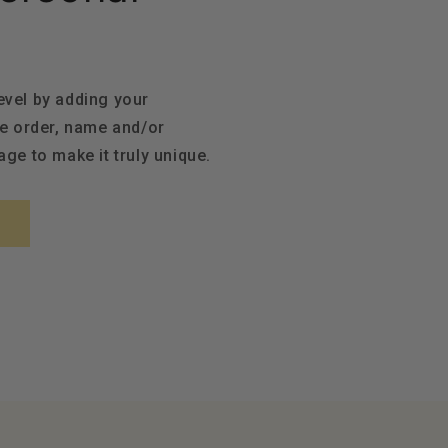
level by adding your
e order, name and/or
ge to make it truly unique.