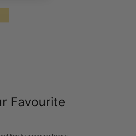
ur Favourite
Good Egg by choosing from a