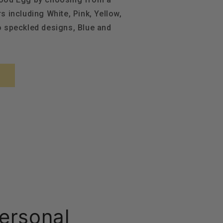
s including White, Pink, Yellow,
o speckled designs, Blue and
ersonal