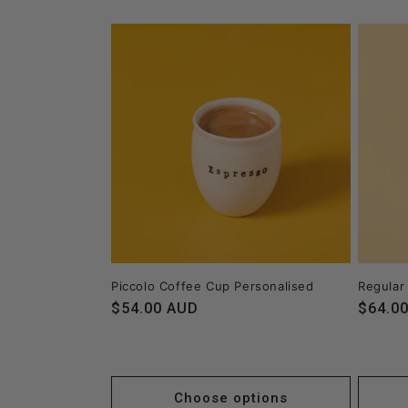
Piccolo Coffee Cup Personalised
Regular
Regular
$54.00 AUD
Regula
$64.0
price
price
Choose options