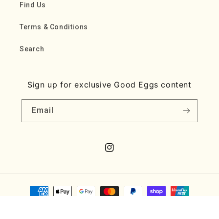
Find Us
Terms & Conditions
Search
Sign up for exclusive Good Eggs content
Email
Instagram
Payment
methods