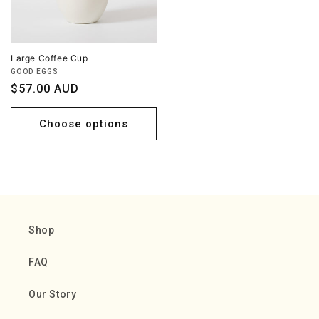
Large Coffee Cup
Vendor:
GOOD EGGS
Regular
$57.00 AUD
price
Choose options
Shop
FAQ
Our Story