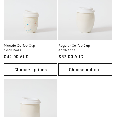
Piccolo Coffee Cup
Regular Coffee Cup
Vendor:
Vendor:
GOOD EGGS
GOOD EGGS
Regular
$42.00 AUD
Regular
$52.00 AUD
price
price
Choose options
Choose options