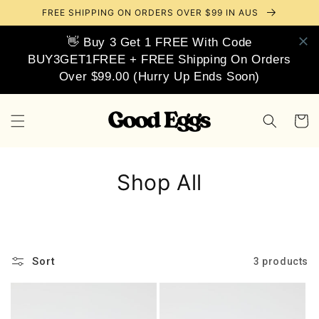
Skip to
FREE SHIPPING ON ORDERS OVER $99 IN AUS
content
👋 Buy 3 Get 1 FREE With Code
BUY3GET1FREE + FREE Shipping On Orders
Over $99.00 (Hurry Up Ends Soon)
Cart
Shop All
Sort
3 products